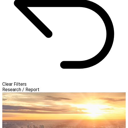
Clear Filters
Research / Report