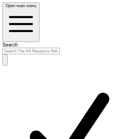
Open main menu
Search