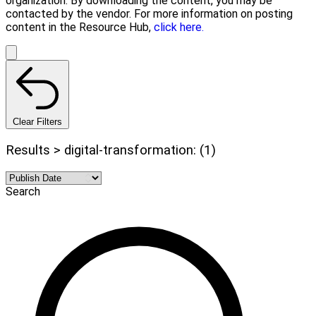
organization. By downloading the content, you may be
contacted by the vendor. For more information on posting
content in the Resource Hub,
click here.
Clear Filters
Results > digital-transformation: (1)
Search