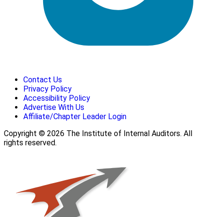
Contact Us
Privacy Policy
Accessibility Policy
Advertise With Us
Affiliate/Chapter Leader Login
Copyright © 2026 The Institute of Internal Auditors. All
rights reserved.