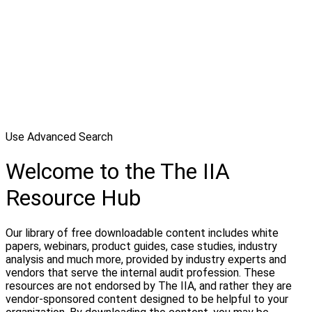
Use Advanced Search
Welcome to the The IIA
Resource Hub
Our library of free downloadable content includes white
papers, webinars, product guides, case studies, industry
analysis and much more, provided by industry experts and
vendors that serve the internal audit profession. These
resources are not endorsed by The IIA, and rather they are
vendor-sponsored content designed to be helpful to your