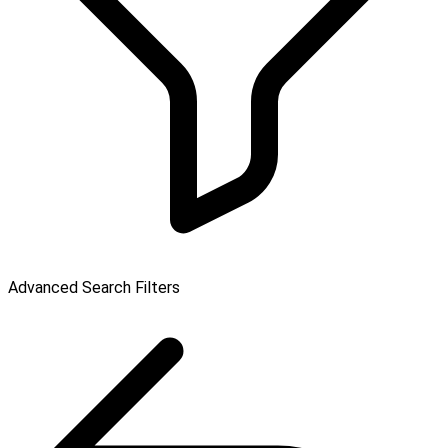
Advanced Search Filters