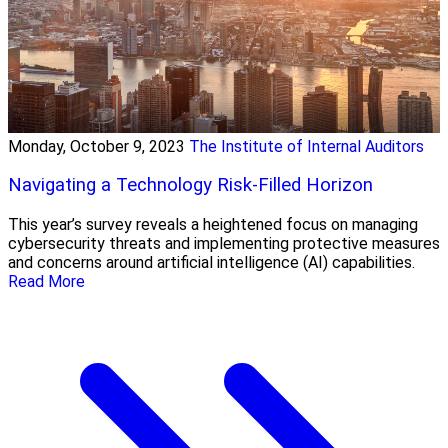
Monday, October 9, 2023
The Institute of Internal Auditors
Navigating a Technology Risk-Filled Horizon
This year’s survey reveals a heightened focus on managing
cybersecurity threats and implementing protective measures
and concerns around artificial intelligence (AI) capabilities.
Read More