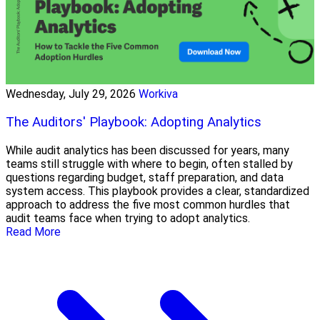
Wednesday, July 29, 2026
Workiva
The Auditors' Playbook: Adopting Analytics
While audit analytics has been discussed for years, many
teams still struggle with where to begin, often stalled by
questions regarding budget, staff preparation, and data
system access. This playbook provides a clear, standardized
approach to address the five most common hurdles that
audit teams face when trying to adopt analytics.
Read More