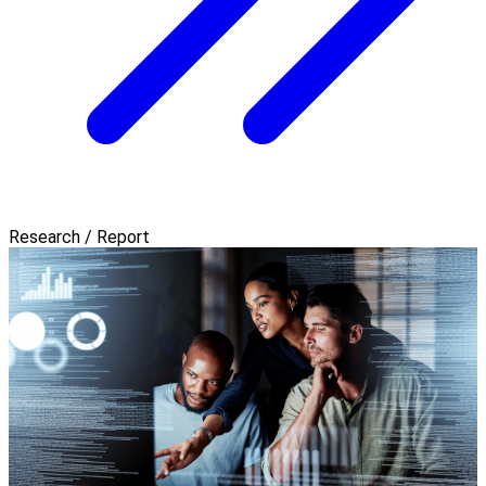
Research / Report