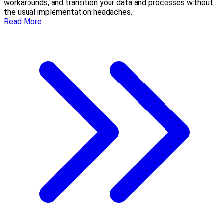
workarounds, and transition your data and processes without
the usual implementation headaches.
Read More