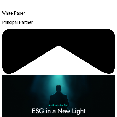
White Paper
Principal Partner