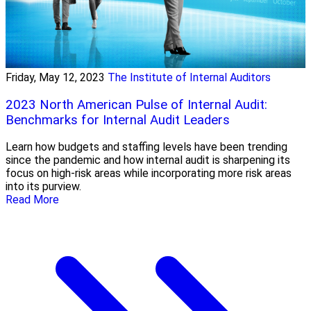
Friday, May 12, 2023
The Institute of Internal Auditors
2023 North American Pulse of Internal Audit:
Benchmarks for Internal Audit Leaders
Learn how budgets and staffing levels have been trending
since the pandemic and how internal audit is sharpening its
focus on high-risk areas while incorporating more risk areas
into its purview.
Read More