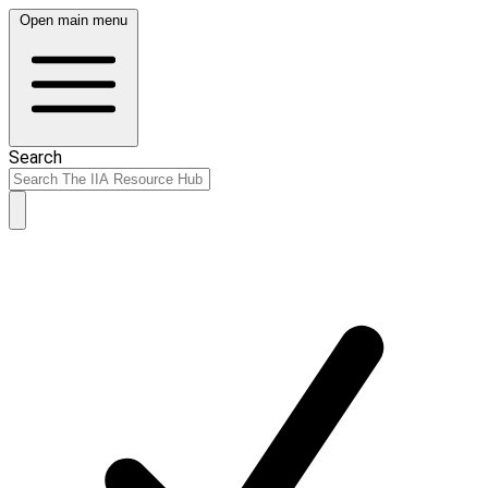
Open main menu
Search