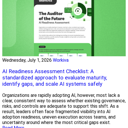
Wednesday, July 1, 2026
Workiva
AI Readiness Assessment Checklist: A
standardized approach to evaluate maturity,
identify gaps, and scale AI systems safely
Organizations are rapidly adopting AI, however, most lack a
clear, consistent way to assess whether existing governance,
risks, and controls are adequate to support this shift. As a
result, leaders often face fragmented visibility into AI
adoption readiness, uneven execution across teams, and
uncertainty around where the most critical gaps exist.
Read More