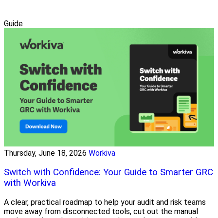
Guide
Thursday, June 18, 2026
Workiva
Switch with Confidence: Your Guide to Smarter GRC
with Workiva
A clear, practical roadmap to help your audit and risk teams
move away from disconnected tools, cut out the manual