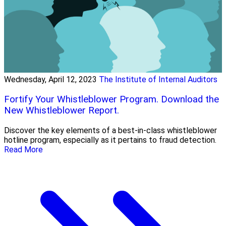
Wednesday, April 12, 2023
The Institute of Internal Auditors
Fortify Your Whistleblower Program. Download the
New Whistleblower Report.
Discover the key elements of a best-in-class whistleblower
hotline program, especially as it pertains to fraud detection.
Read More