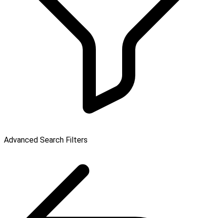
Advanced Search Filters