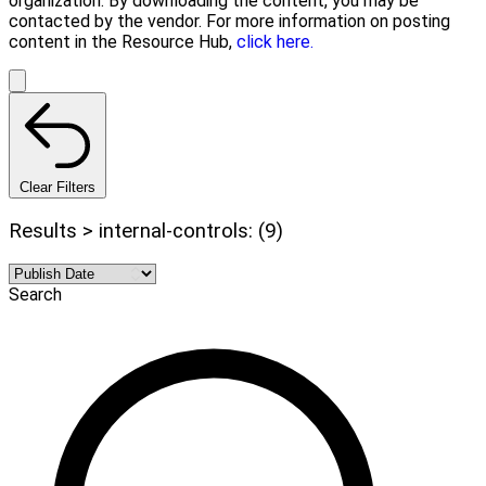
organization. By downloading the content, you may be
contacted by the vendor. For more information on posting
content in the Resource Hub,
click here.
Clear Filters
Results > internal-controls: (9)
Search