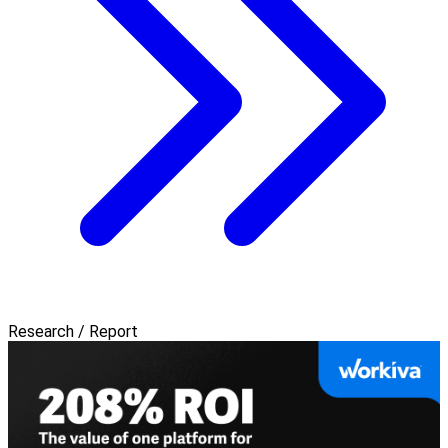
Research / Report