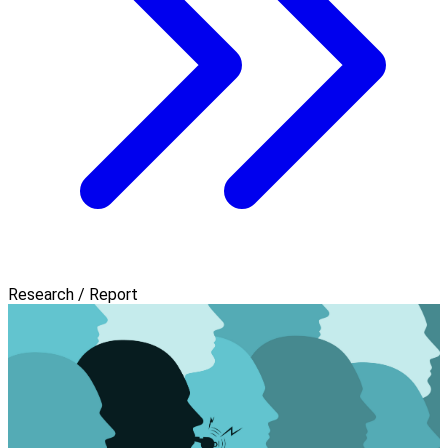
Research / Report