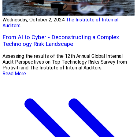
Wednesday, October 2, 2024
The Institute of Internal
Auditors
From AI to Cyber - Deconstructing a Complex
Technology Risk Landscape
Assessing the results of the 12th Annual Global Internal
Audit Perspectives on Top Technology Risks Survey from
Protiviti and The Institute of Internal Auditors.
Read More