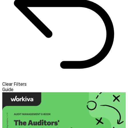
Clear Filters
Guide