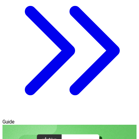
Guide