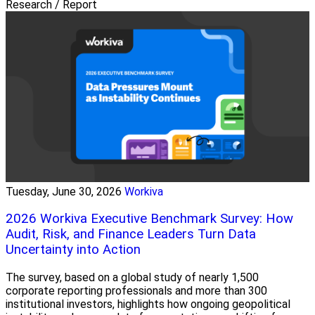
Research / Report
Tuesday, June 30, 2026
Workiva
2026 Workiva Executive Benchmark Survey: How
Audit, Risk, and Finance Leaders Turn Data
Uncertainty into Action
The survey, based on a global study of nearly 1,500
corporate reporting professionals and more than 300
institutional investors, highlights how ongoing geopolitical