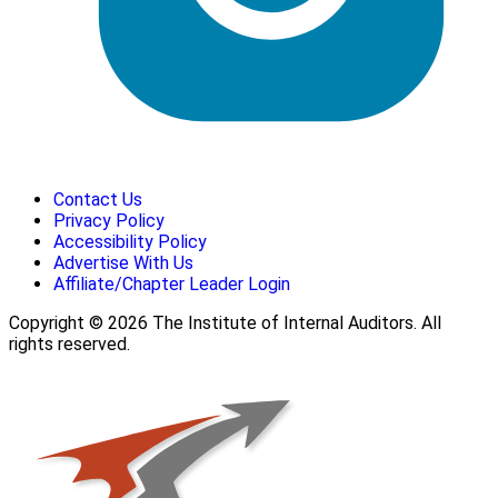
Contact Us
Privacy Policy
Accessibility Policy
Advertise With Us
Affiliate/Chapter Leader Login
Copyright © 2026 The Institute of Internal Auditors. All
rights reserved.