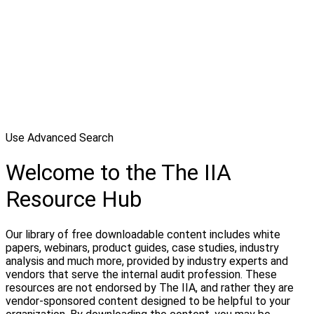
Use Advanced Search
Welcome to the The IIA
Resource Hub
Our library of free downloadable content includes white
papers, webinars, product guides, case studies, industry
analysis and much more, provided by industry experts and
vendors that serve the internal audit profession. These
resources are not endorsed by The IIA, and rather they are
vendor-sponsored content designed to be helpful to your