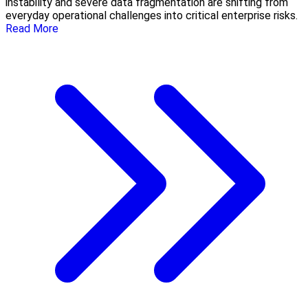
instability and severe data fragmentation are shifting from
everyday operational challenges into critical enterprise risks.
Read More