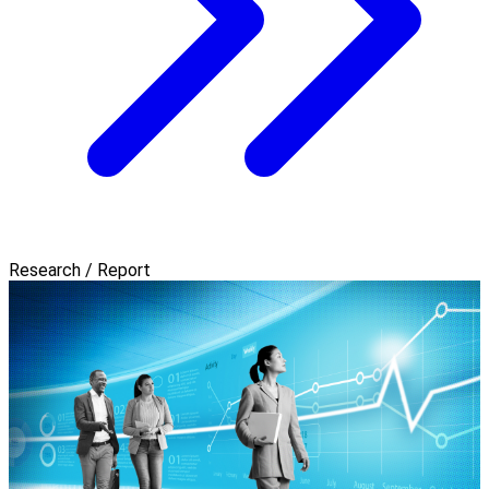
Research / Report