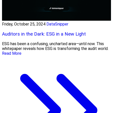
Friday, October 25, 2024
DataSnipper
Auditors in the Dark: ESG in a New Light
ESG has been a confusing, uncharted area—until now. This
whitepaper reveals how ESG is transforming the audit world.
Read More