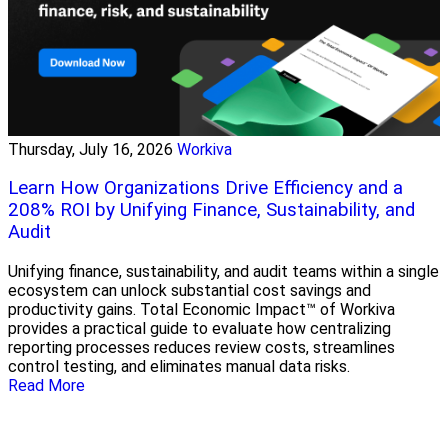
Thursday, July 16, 2026
Workiva
Learn How Organizations Drive Efficiency and a
208% ROI by Unifying Finance, Sustainability, and
Audit
Unifying finance, sustainability, and audit teams within a single
ecosystem can unlock substantial cost savings and
productivity gains. Total Economic Impact™ of Workiva
provides a practical guide to evaluate how centralizing
reporting processes reduces review costs, streamlines
control testing, and eliminates manual data risks.
Read More